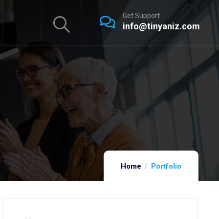
Get Support
info@tinyaniz.com
Home
Portfolio