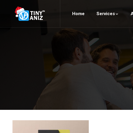
Home
Services
A