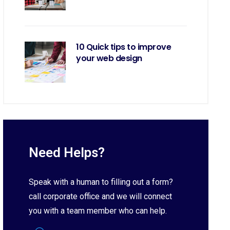
10 Quick tips to improve
your web design
Need Helps?
Speak with a human to filling out a form?
call corporate office and we will connect
you with a team member who can help.