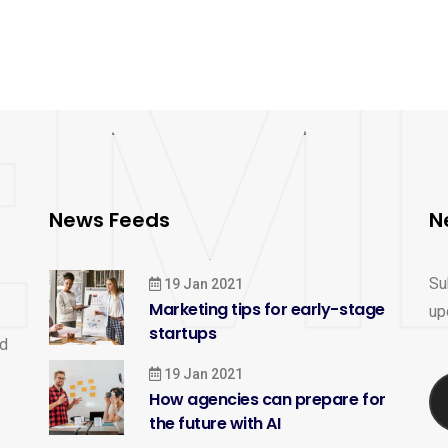
News Feeds
N
Su
19 Jan 2021
Marketing tips for early-stage
up
startups
nd
19 Jan 2021
How agencies can prepare for
the future with AI