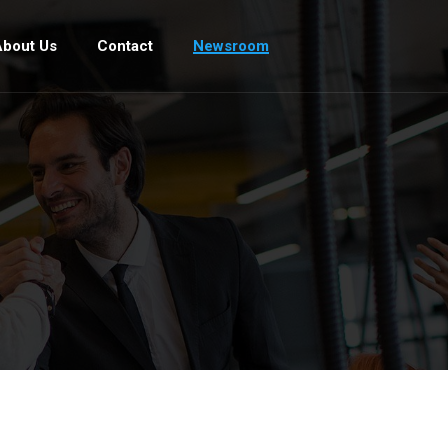
bout Us
Contact
Newsroom