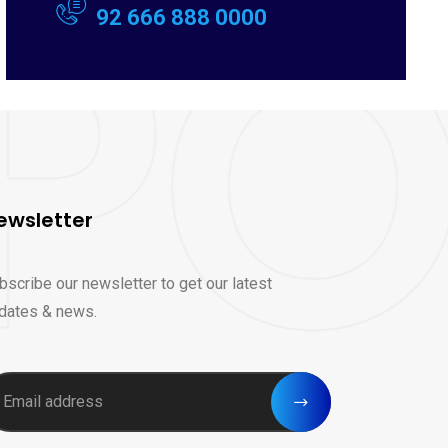
92 666 888 0000
ewsletter
bscribe our newsletter to get our latest
dates & news.