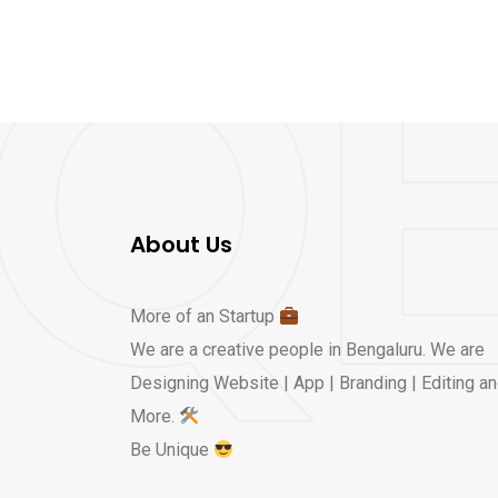
About Us
More of an Startup
We are a creative people in Bengaluru. We are
Designing Website | App | Branding | Editing a
More.
Be Unique