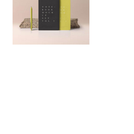
TinyAniz Dev
Minimalist
Art House