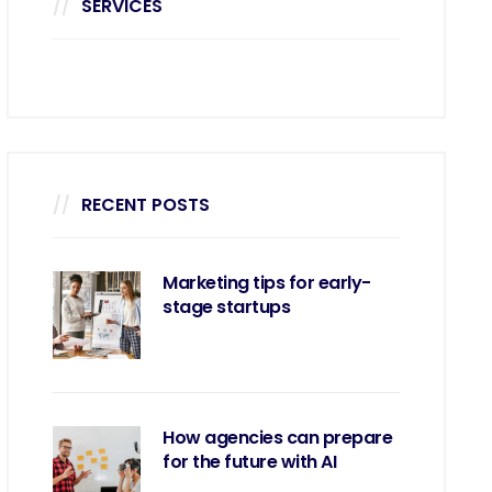
SERVICES
RECENT POSTS
Marketing tips for early-
stage startups
How agencies can prepare
for the future with AI