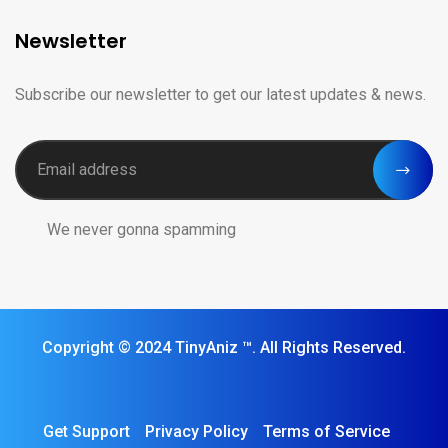
Newsletter
Subscribe our newsletter to get our latest updates & news.
We never gonna spamming
Copyright © 2024 TinyAniz ™️. All Rights Reserved.
Get Support
Privacy Policy
Terms of Service