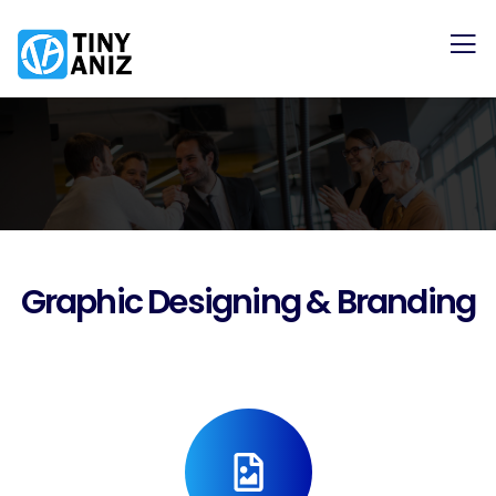
Graphic Designing & Branding