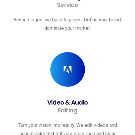
Service
Beyond logos, we build legacies. Define your brand,
dominate your market.
Video & Audio
Editing
Turn your vision into reality. We edit videos and
soundtracks that tell your story, loud and clear.