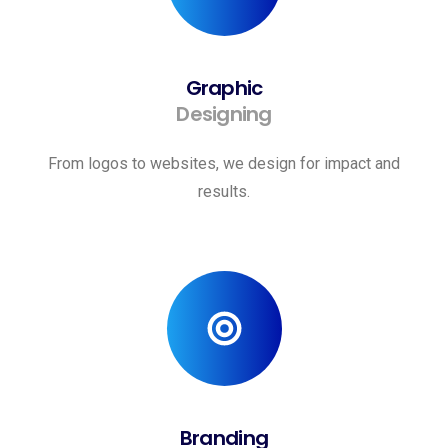
Graphic
Designing
From logos to websites, we design for impact and
results.
Branding