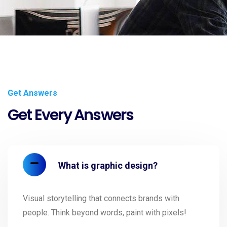
Get Answers
Get Every Answers
What is graphic design?
Visual storytelling that connects brands with
people. Think beyond words, paint with pixels!