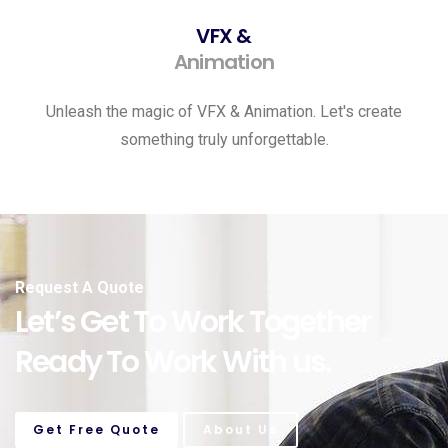
VFX &
Animation
Unleash the magic of VFX & Animation. Let's create
something truly unforgettable.
Request A Quote
Let’s Get To Work Together
Ready To Work With us.
Get Free Quote
About Us