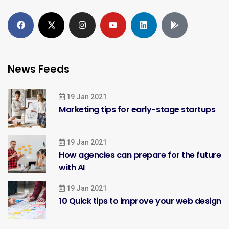
News Feeds
19 Jan 2021
Marketing tips for early-stage startups
19 Jan 2021
How agencies can prepare for the future
with AI
19 Jan 2021
10 Quick tips to improve your web design