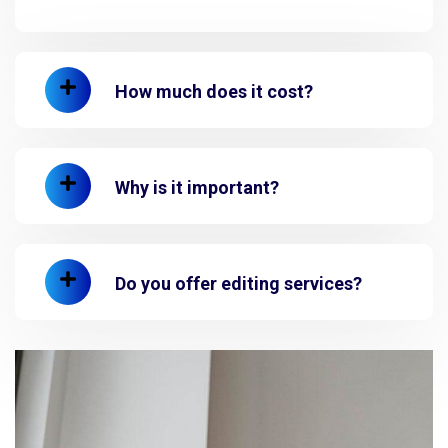
How much does it cost?
Why is it important?
Do you offer editing services?