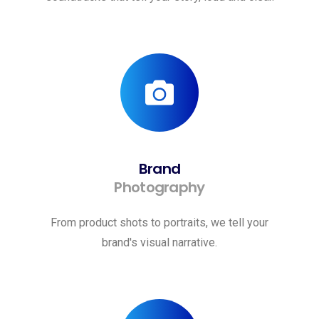
Brand
Photography
From product shots to portraits, we tell your
brand's visual narrative.