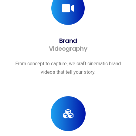
Brand
Videography
From concept to capture, we craft cinematic brand
videos that tell your story.