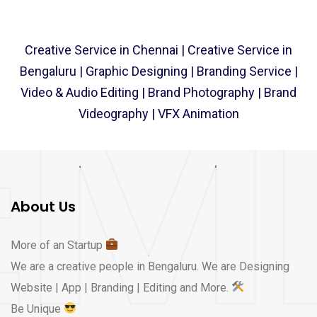
Creative Service​ in Chennai | Creative Service​ in
Bengaluru | Graphic Designing | Branding Service |
Video & Audio Editing | Brand Photography | Brand
Videography | VFX Animation
About Us
More of an Startup
We are a creative people in Bengaluru. We are Designing
Website | App | Branding | Editing and More.
Be Unique